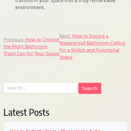
transform your space into a truly remarkable
environment.
Post
Next:
How to Ensure a
Previous:
How to Choose
Waterproof Bathroom Ceiling
navigation
the Right Bathroom
for a Stylish and Functional
Trash Can for Your Space
Space
Search
for:
Latest Posts