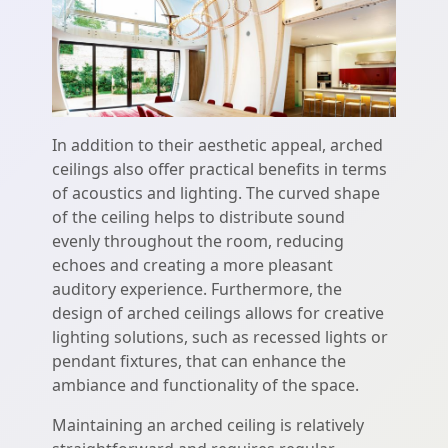
In addition to their aesthetic appeal, arched
ceilings also offer practical benefits in terms
of acoustics and lighting. The curved shape
of the ceiling helps to distribute sound
evenly throughout the room, reducing
echoes and creating a more pleasant
auditory experience. Furthermore, the
design of arched ceilings allows for creative
lighting solutions, such as recessed lights or
pendant fixtures, that can enhance the
ambiance and functionality of the space.
Maintaining an arched ceiling is relatively