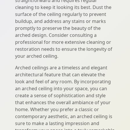
straightforward and requires regular
cleaning to keep it looking its best. Dust the
surface of the ceiling regularly to prevent
buildup, and address any stains or marks
promptly to preserve the beauty of the
arched design. Consider consulting a
professional for more extensive cleaning or
restoration needs to ensure the longevity of
your arched ceiling.
Arched ceilings are a timeless and elegant
architectural feature that can elevate the
look and feel of any room. By incorporating
an arched ceiling into your space, you can
create a sense of sophistication and style
that enhances the overall ambiance of your
home. Whether you prefer a classic or
contemporary aesthetic, an arched ceiling is
sure to make a lasting impression and