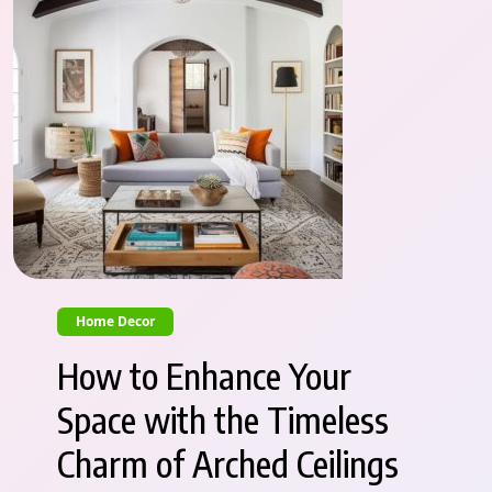
Home Decor
How to Enhance Your
Space with the Timeless
Charm of Arched Ceilings