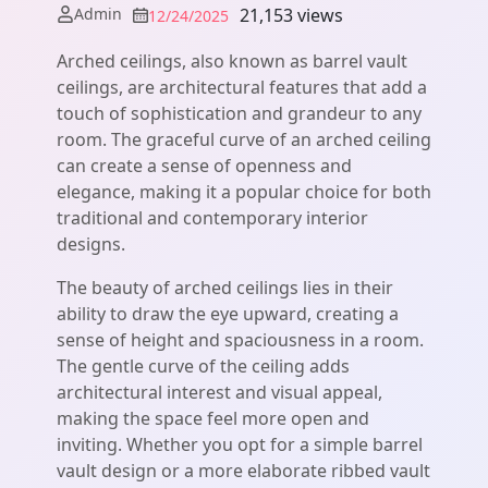
Admin
21,153 views
12/24/2025
Arched ceilings, also known as barrel vault
ceilings, are architectural features that add a
touch of sophistication and grandeur to any
room. The graceful curve of an arched ceiling
can create a sense of openness and
elegance, making it a popular choice for both
traditional and contemporary interior
designs.
The beauty of arched ceilings lies in their
ability to draw the eye upward, creating a
sense of height and spaciousness in a room.
The gentle curve of the ceiling adds
architectural interest and visual appeal,
making the space feel more open and
inviting. Whether you opt for a simple barrel
vault design or a more elaborate ribbed vault