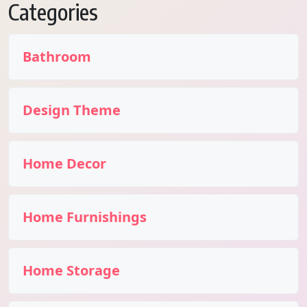
Categories
Bathroom
Design Theme
Home Decor
Home Furnishings
Home Storage