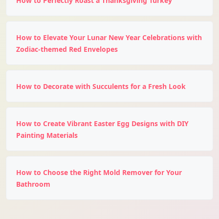
How to Perfectly Roast a Thanksgiving Turkey
How to Elevate Your Lunar New Year Celebrations with
Zodiac-themed Red Envelopes
How to Decorate with Succulents for a Fresh Look
How to Create Vibrant Easter Egg Designs with DIY
Painting Materials
How to Choose the Right Mold Remover for Your
Bathroom