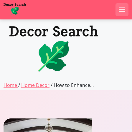
Men
Skip
to
content
Home
/
Home Decor
/ How to Enhance...