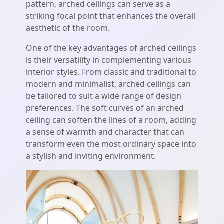
pattern, arched ceilings can serve as a
striking focal point that enhances the overall
aesthetic of the room.
One of the key advantages of arched ceilings
is their versatility in complementing various
interior styles. From classic and traditional to
modern and minimalist, arched ceilings can
be tailored to suit a wide range of design
preferences. The soft curves of an arched
ceiling can soften the lines of a room, adding
a sense of warmth and character that can
transform even the most ordinary space into
a stylish and inviting environment.