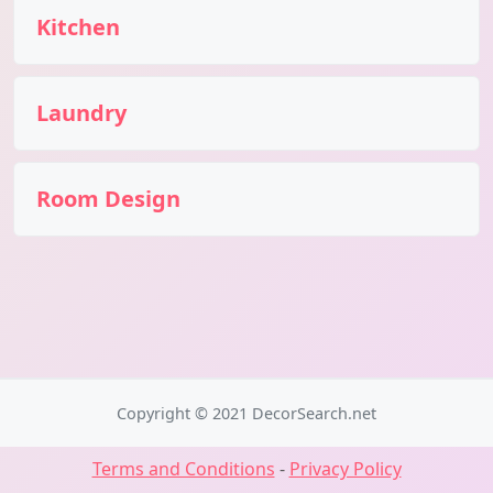
Kitchen
Laundry
Room Design
Copyright © 2021 DecorSearch.net
Terms and Conditions
-
Privacy Policy