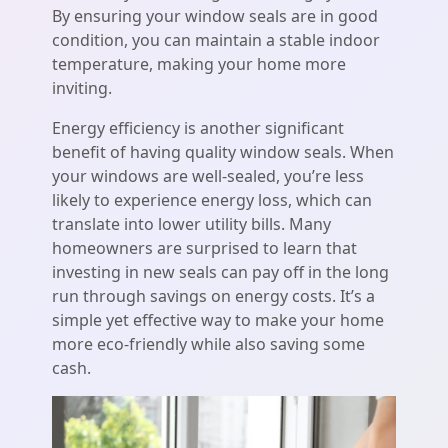
By ensuring your window seals are in good
condition, you can maintain a stable indoor
temperature, making your home more
inviting.
Energy efficiency is another significant
benefit of having quality window seals. When
your windows are well-sealed, you’re less
likely to experience energy loss, which can
translate into lower utility bills. Many
homeowners are surprised to learn that
investing in new seals can pay off in the long
run through savings on energy costs. It’s a
simple yet effective way to make your home
more eco-friendly while also saving some
cash.