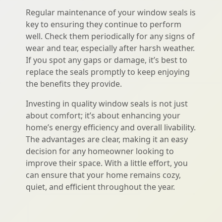
Regular maintenance of your window seals is
key to ensuring they continue to perform
well. Check them periodically for any signs of
wear and tear, especially after harsh weather.
If you spot any gaps or damage, it’s best to
replace the seals promptly to keep enjoying
the benefits they provide.
Investing in quality window seals is not just
about comfort; it’s about enhancing your
home’s energy efficiency and overall livability.
The advantages are clear, making it an easy
decision for any homeowner looking to
improve their space. With a little effort, you
can ensure that your home remains cozy,
quiet, and efficient throughout the year.