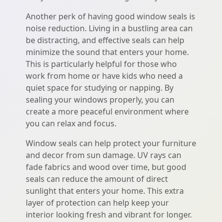
Another perk of having good window seals is
noise reduction. Living in a bustling area can
be distracting, and effective seals can help
minimize the sound that enters your home.
This is particularly helpful for those who
work from home or have kids who need a
quiet space for studying or napping. By
sealing your windows properly, you can
create a more peaceful environment where
you can relax and focus.
Window seals can help protect your furniture
and decor from sun damage. UV rays can
fade fabrics and wood over time, but good
seals can reduce the amount of direct
sunlight that enters your home. This extra
layer of protection can help keep your
interior looking fresh and vibrant for longer.