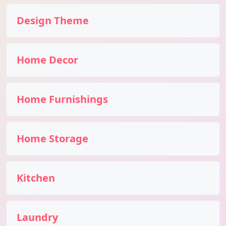
Design Theme
Home Decor
Home Furnishings
Home Storage
Kitchen
Laundry