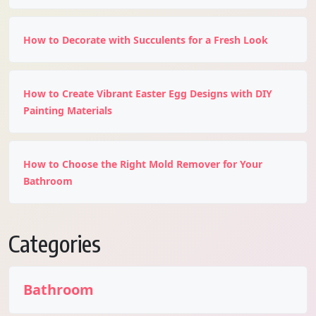
How to Decorate with Succulents for a Fresh Look
How to Create Vibrant Easter Egg Designs with DIY
Painting Materials
How to Choose the Right Mold Remover for Your
Bathroom
Categories
Bathroom