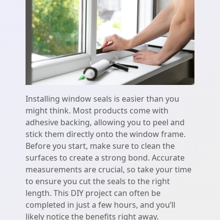
Installing window seals is easier than you
might think. Most products come with
adhesive backing, allowing you to peel and
stick them directly onto the window frame.
Before you start, make sure to clean the
surfaces to create a strong bond. Accurate
measurements are crucial, so take your time
to ensure you cut the seals to the right
length. This DIY project can often be
completed in just a few hours, and you’ll
likely notice the benefits right away.