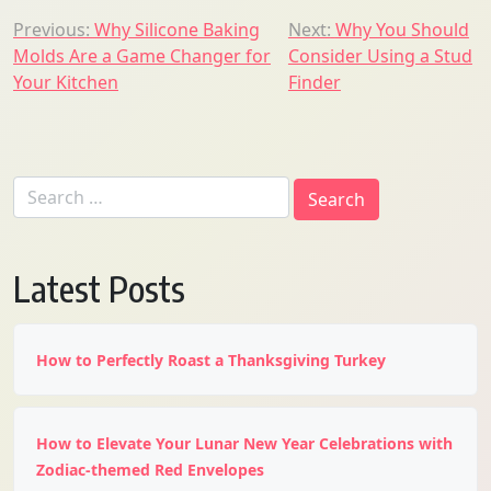
Post
Previous:
Why Silicone Baking
Next:
Why You Should
Molds Are a Game Changer for
Consider Using a Stud
navigation
Your Kitchen
Finder
Search
for:
Latest Posts
How to Perfectly Roast a Thanksgiving Turkey
How to Elevate Your Lunar New Year Celebrations with
Zodiac-themed Red Envelopes