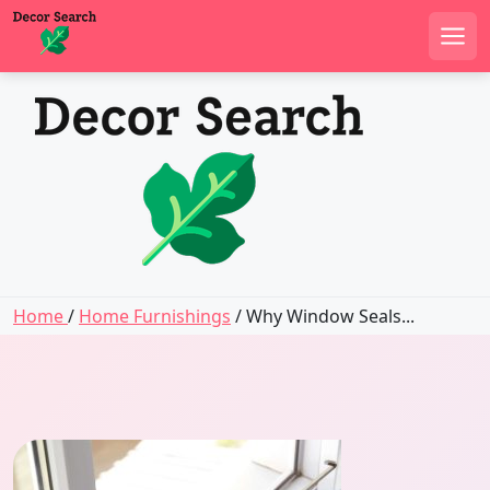
Men
Skip
to
content
Home
/
Home Furnishings
/ Why Window Seals...