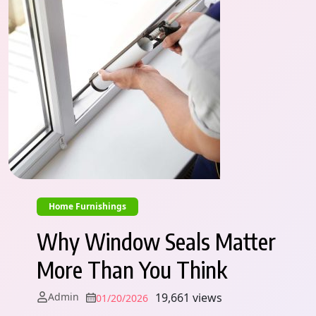
Home Furnishings
Why Window Seals Matter
More Than You Think
Admin
19,661 views
01/20/2026