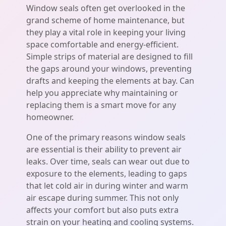
Window seals often get overlooked in the
grand scheme of home maintenance, but
they play a vital role in keeping your living
space comfortable and energy-efficient.
Simple strips of material are designed to fill
the gaps around your windows, preventing
drafts and keeping the elements at bay. Can
help you appreciate why maintaining or
replacing them is a smart move for any
homeowner.
One of the primary reasons window seals
are essential is their ability to prevent air
leaks. Over time, seals can wear out due to
exposure to the elements, leading to gaps
that let cold air in during winter and warm
air escape during summer. This not only
affects your comfort but also puts extra
strain on your heating and cooling systems.