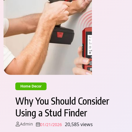
Home Decor
Why You Should Consider
Using a Stud Finder
Admin
20,585 views
01/21/2026