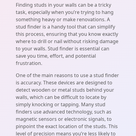
Finding studs in your walls can be a tricky
task, especially when you’re trying to hang
something heavy or make renovations. A
stud finder is a handy tool that can simplify
this process, ensuring that you know exactly
where to drill or nail without risking damage
to your walls. Stud finder is essential can
save you time, effort, and potential
frustration.
One of the main reasons to use a stud finder
is accuracy. These devices are designed to
detect wooden or metal studs behind your
walls, which can be difficult to locate by
simply knocking or tapping. Many stud
finders use advanced technology, such as
magnetic sensors or electronic signals, to
pinpoint the exact location of the studs. This
level of precision means you’re less likely to