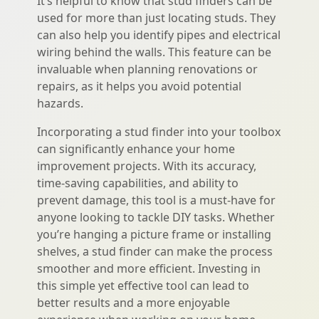
It’s helpful to know that stud finders can be
used for more than just locating studs. They
can also help you identify pipes and electrical
wiring behind the walls. This feature can be
invaluable when planning renovations or
repairs, as it helps you avoid potential
hazards.
Incorporating a stud finder into your toolbox
can significantly enhance your home
improvement projects. With its accuracy,
time-saving capabilities, and ability to
prevent damage, this tool is a must-have for
anyone looking to tackle DIY tasks. Whether
you’re hanging a picture frame or installing
shelves, a stud finder can make the process
smoother and more efficient. Investing in
this simple yet effective tool can lead to
better results and a more enjoyable