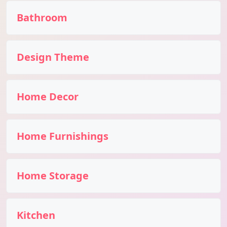
Bathroom
Design Theme
Home Decor
Home Furnishings
Home Storage
Kitchen