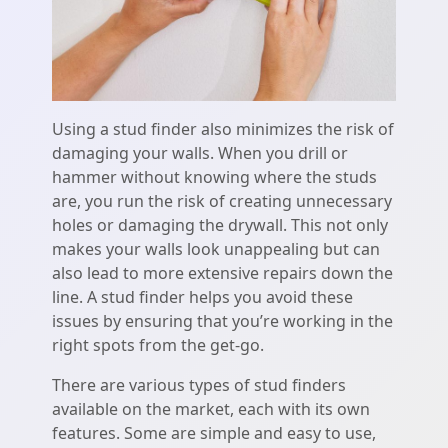
Using a stud finder also minimizes the risk of
damaging your walls. When you drill or
hammer without knowing where the studs
are, you run the risk of creating unnecessary
holes or damaging the drywall. This not only
makes your walls look unappealing but can
also lead to more extensive repairs down the
line. A stud finder helps you avoid these
issues by ensuring that you’re working in the
right spots from the get-go.
There are various types of stud finders
available on the market, each with its own
features. Some are simple and easy to use,