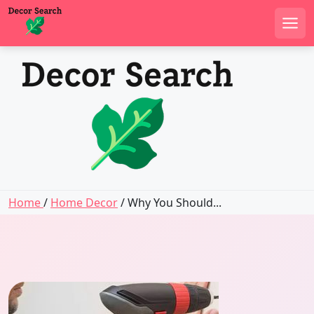
Men
Skip
to
content
Home
/
Home Decor
/ Why You Should...