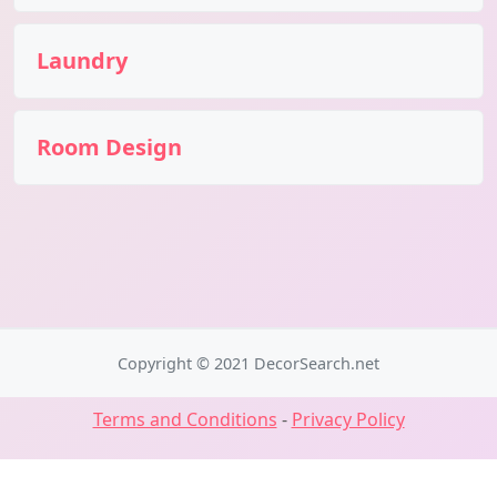
Laundry
Room Design
Copyright © 2021 DecorSearch.net
Terms and Conditions
-
Privacy Policy