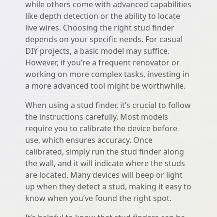
while others come with advanced capabilities
like depth detection or the ability to locate
live wires. Choosing the right stud finder
depends on your specific needs. For casual
DIY projects, a basic model may suffice.
However, if you’re a frequent renovator or
working on more complex tasks, investing in
a more advanced tool might be worthwhile.
When using a stud finder, it’s crucial to follow
the instructions carefully. Most models
require you to calibrate the device before
use, which ensures accuracy. Once
calibrated, simply run the stud finder along
the wall, and it will indicate where the studs
are located. Many devices will beep or light
up when they detect a stud, making it easy to
know when you’ve found the right spot.