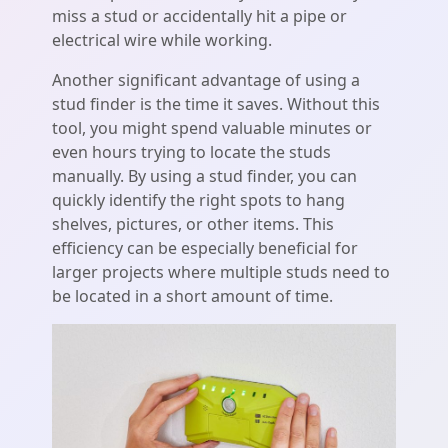
miss a stud or accidentally hit a pipe or
electrical wire while working.
Another significant advantage of using a
stud finder is the time it saves. Without this
tool, you might spend valuable minutes or
even hours trying to locate the studs
manually. By using a stud finder, you can
quickly identify the right spots to hang
shelves, pictures, or other items. This
efficiency can be especially beneficial for
larger projects where multiple studs need to
be located in a short amount of time.