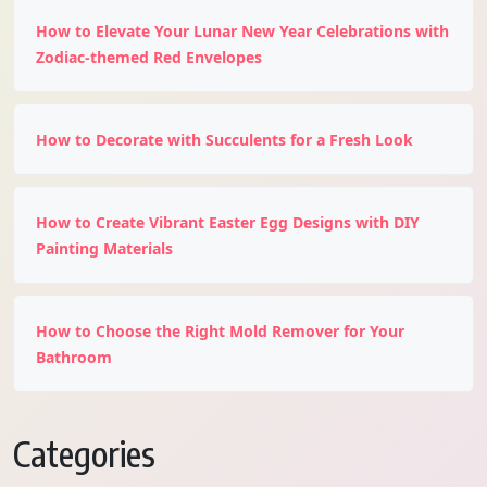
How to Elevate Your Lunar New Year Celebrations with
Zodiac-themed Red Envelopes
How to Decorate with Succulents for a Fresh Look
How to Create Vibrant Easter Egg Designs with DIY
Painting Materials
How to Choose the Right Mold Remover for Your
Bathroom
Categories