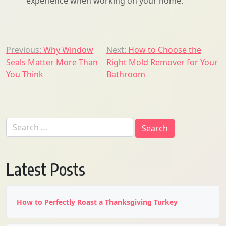
experience when working on your home.
Post
Previous:
Why Window
Next:
How to Choose the
Seals Matter More Than
Right Mold Remover for Your
navigation
You Think
Bathroom
Search
for:
Latest Posts
How to Perfectly Roast a Thanksgiving Turkey