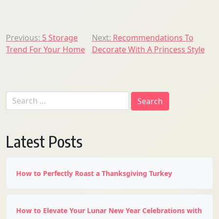
Post
Previous:
5 Storage
Next:
Recommendations To
Trend For Your Home
Decorate With A Princess Style
navigation
Search
for:
Latest Posts
How to Perfectly Roast a Thanksgiving Turkey
How to Elevate Your Lunar New Year Celebrations with