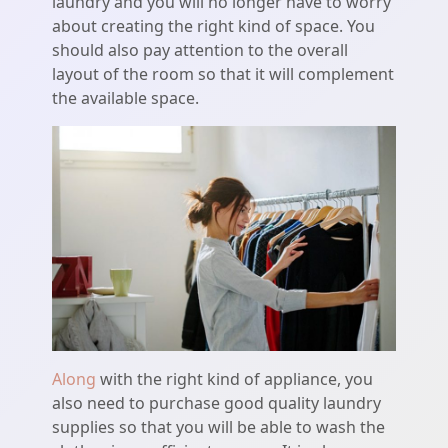
laundry and you will no longer have to worry
about creating the right kind of space. You
should also pay attention to the overall
layout of the room so that it will complement
the available space.
Along
with the right kind of appliance, you
also need to purchase good quality laundry
supplies so that you will be able to wash the