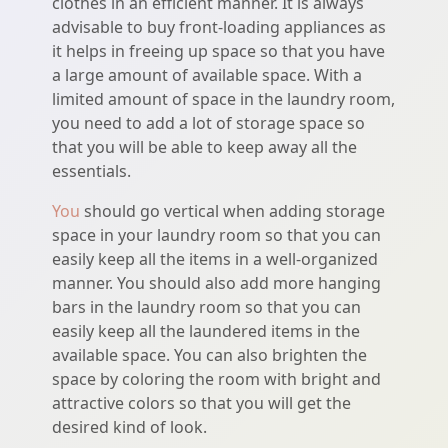
clothes in an efficient manner. It is always
advisable to buy front-loading appliances as
it helps in freeing up space so that you have
a large amount of available space. With a
limited amount of space in the laundry room,
you need to add a lot of storage space so
that you will be able to keep away all the
essentials.
You
should go vertical when adding storage
space in your laundry room so that you can
easily keep all the items in a well-organized
manner. You should also add more hanging
bars in the laundry room so that you can
easily keep all the laundered items in the
available space. You can also brighten the
space by coloring the room with bright and
attractive colors so that you will get the
desired kind of look.