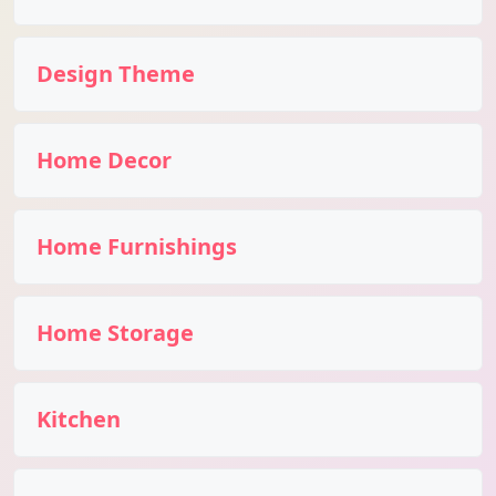
Design Theme
Home Decor
Home Furnishings
Home Storage
Kitchen