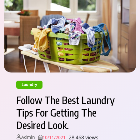
Laundry
Follow The Best Laundry
Tips For Getting The
Desired Look.
Admin
28,468 views
10/11/2021