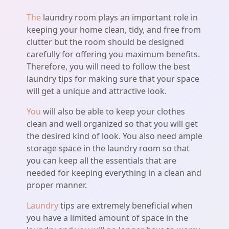
The
laundry room plays an important role in
keeping your home clean, tidy, and free from
clutter but the room should be designed
carefully for offering you maximum benefits.
Therefore, you will need to follow the best
laundry tips for making sure that your space
will get a unique and attractive look.
You
will also be able to keep your clothes
clean and well organized so that you will get
the desired kind of look. You also need ample
storage space in the laundry room so that
you can keep all the essentials that are
needed for keeping everything in a clean and
proper manner.
Laundry
tips are extremely beneficial when
you have a limited amount of space in the