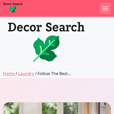
Men
Skip
to
content
Home
/
Laundry
/ Follow The Best...