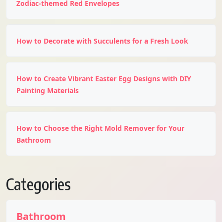
Zodiac-themed Red Envelopes
How to Decorate with Succulents for a Fresh Look
How to Create Vibrant Easter Egg Designs with DIY
Painting Materials
How to Choose the Right Mold Remover for Your
Bathroom
Categories
Bathroom